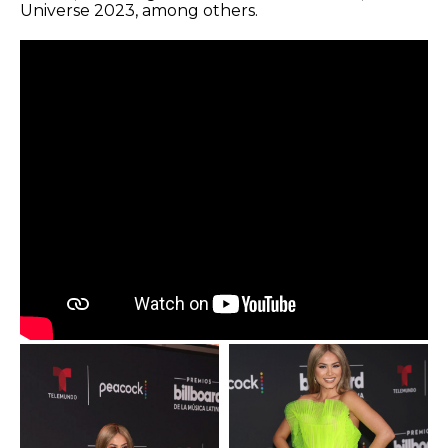
Universe 2023, among others.