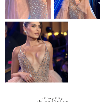
· Privacy Policy
· Terms and Conditions