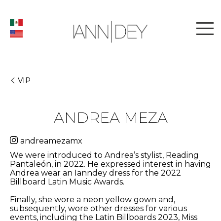
VIP
ANDREA MEZA
andreamezamx
We were introduced to Andrea’s stylist, Reading
Pantaleón, in 2022. He expressed interest in having
Andrea wear an Ianndey dress for the 2022
Billboard Latin Music Awards.
Finally, she wore a neon yellow gown and,
subsequently, wore other dresses for various
events, including the Latin Billboards 2023, Miss