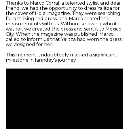
Thanks to Marco Corral, a talented stylist and dear
friend, we had the opportunity to dress Yalitza for
the cover of Hola! magazine. They were searching
for a striking red dress, and Marco shared the
measurements with us. Without knowing who it
was for, we created the dress and sent it to Mexico
City. When the magazine was published, Marco
called to inform us that Yalitza had worn the dress
we designed for her.
This moment undoubtedly marked a significant
milestone in Ianndey’s journey.