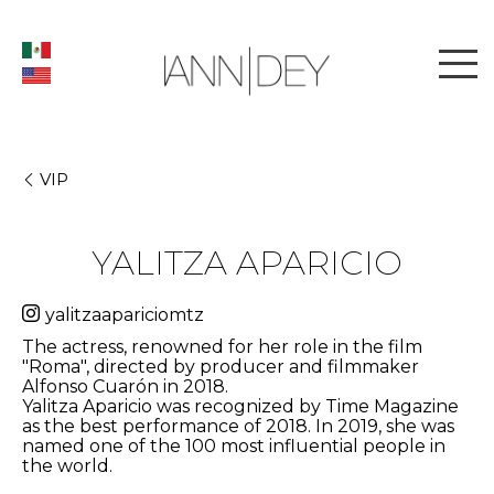
VIP
YALITZA APARICIO
yalitzaapariciomtz
The actress, renowned for her role in the film
"Roma", directed by producer and filmmaker
Alfonso Cuarón in 2018.
Yalitza Aparicio was recognized by Time Magazine
as the best performance of 2018. In 2019, she was
named one of the 100 most influential people in
the world.