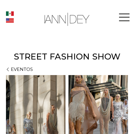
STREET FASHION SHOW
EVENTOS